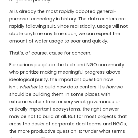
AI is already the most rapidly adopted general-
purpose technology in history. The data centers are
rapidly following suit. Since realistically, usage will not
abate anytime any time soon, we can expect the
amount of water usage to soar and quickly.
That’s, of course, cause for concern.
For serious people in the tech and NGO community
who prioritize making meaningful progress above
ideological purity, the important question now
isn’t
whether
to build new data centers. It’s
how
we
should be building them. In some places with
extreme water stress or very weak governance or
critically important ecosystems, the right answer
may be not to build at all. But for most projects that
cross the desks of corporate deal teams and NGOs,
the more productive question is: “Under what terms