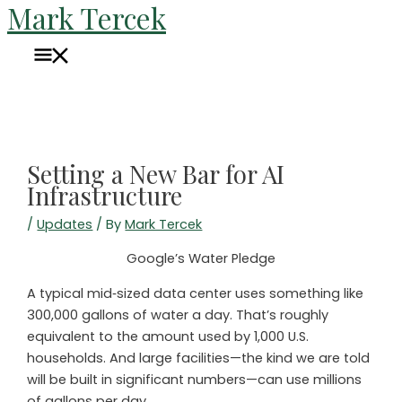
Mark Tercek
Skip
to
Main
content
Menu
Setting a New Bar for AI
Infrastructure
/
Updates
/ By
Mark Tercek
Google’s Water Pledge
A typical mid‑sized data center uses something like
300,000 gallons of water a day. That’s roughly
equivalent to the amount used by 1,000 U.S.
households. And large facilities—the kind we are told
will be built in significant numbers—can use millions
of gallons per day.