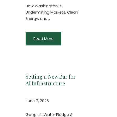
How Washington is
Undermining Markets, Clean
Energy, and…
Read More
Setting a New Bar for
AI Infrastructure
June 7, 2026
Google’s Water Pledge A