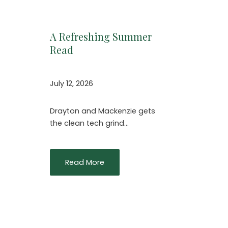
A Refreshing Summer
Read
July 12, 2026
Drayton and Mackenzie gets
the clean tech grind…
Read More