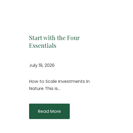
Start with the Four
Essentials
July 19, 2026
How to Scale Investments in
Nature This is…
Read More