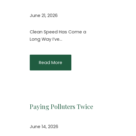
June 21, 2026
Clean Speed Has Come a
Long Way I’ve…
Read More
Paying Polluters Twice
June 14, 2026