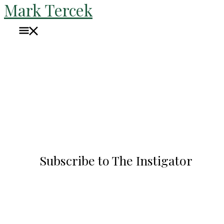
Mark Tercek
Skip
to
Main
content
Menu
Blog
Subscribe to The Instigator