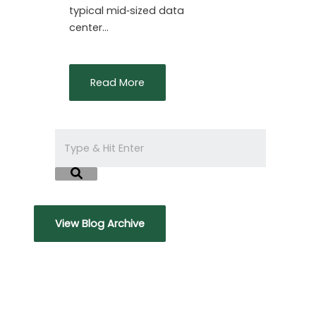
typical mid‑sized data
center…
Read More
View Blog Archive