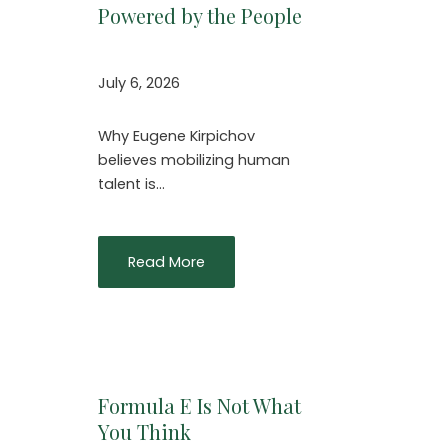
Powered by the People
July 6, 2026
Why Eugene Kirpichov
believes mobilizing human
talent is…
Read More
Formula E Is Not What
You Think