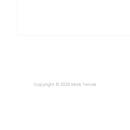
Copyright © 2026
Mark Tercek