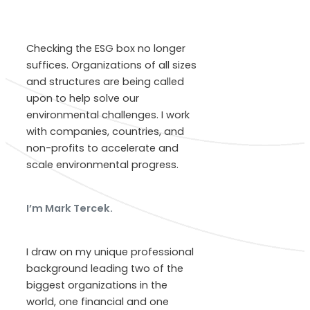
Checking the ESG box no longer
suffices. Organizations of all sizes
and structures are being called
upon to help solve our
environmental challenges. I work
with companies, countries, and
non-profits to accelerate and
scale environmental progress.
I’m Mark Tercek.
I draw on my unique professional
background leading two of the
biggest organizations in the
world, one financial and one