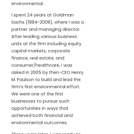
environmental.
I spent 24 years at Goldman
Sachs (1984-2008), where I was a
partner and managing director.
After leading various business
units at the firm including equity
capital markets, corporate
finance, real estate, and
consumer/healthcare, I was
asked in 2005 by then-CEO Henry
M. Paulson to build and lead the
firm’s first environmental effort.
We were one of the first
businesses to pursue such
opportunities in ways that
achieved both financial and
environmental outcomes.