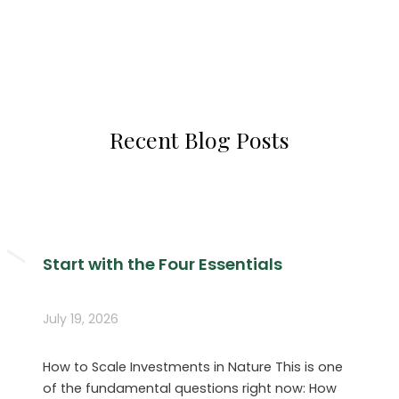
Recent Blog Posts
Start with the Four Essentials
July 19, 2026
How to Scale Investments in Nature This is one
of the fundamental questions right now: How