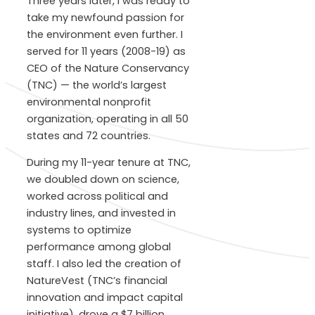
Three years later, I was ready to
take my newfound passion for
the environment even further. I
served for 11 years (2008-19) as
CEO of the Nature Conservancy
(TNC) — the world’s largest
environmental nonprofit
organization, operating in all 50
states and 72 countries.
During my 11-year tenure at TNC,
we doubled down on science,
worked across political and
industry lines, and invested in
systems to optimize
performance among global
staff. I also led the creation of
NatureVest (TNC’s financial
innovation and impact capital
initiative), drove a $7 billion