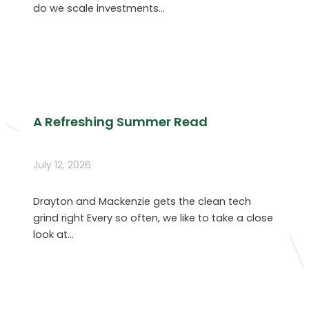
do we scale investments…
A Refreshing Summer Read
July 12, 2026
Drayton and Mackenzie gets the clean tech
grind right Every so often, we like to take a close
look at…