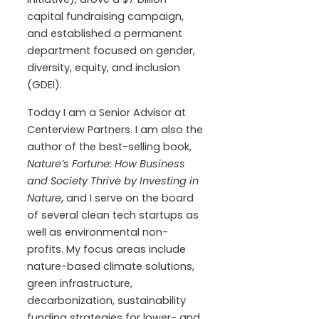
capital fundraising campaign,
and established a permanent
department focused on gender,
diversity, equity, and inclusion
(GDEI).
Today I am a Senior Advisor at
Centerview Partners. I am also the
author of the best-selling book,
Nature’s Fortune: How Business
and Society Thrive by Investing in
Nature
, and I serve on the board
of several clean tech startups as
well as environmental non-
profits. My focus areas include
nature-based climate solutions,
green infrastructure,
decarbonization, sustainability
funding strategies for lower- and