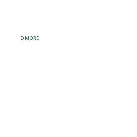
Let’s explore them.
READ MORE