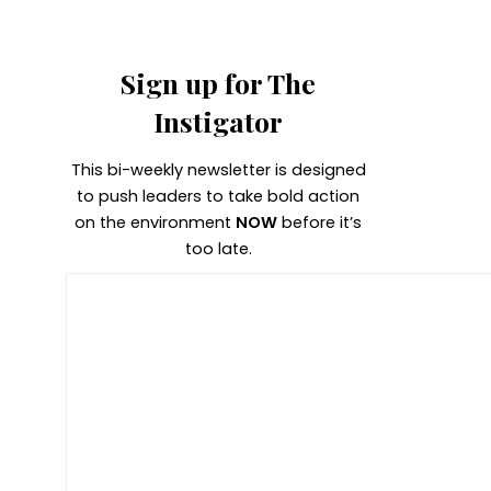
Sign up for The
Instigator
This bi-weekly newsletter is designed
to push leaders to take bold action
on the environment
NOW
before it’s
too late.