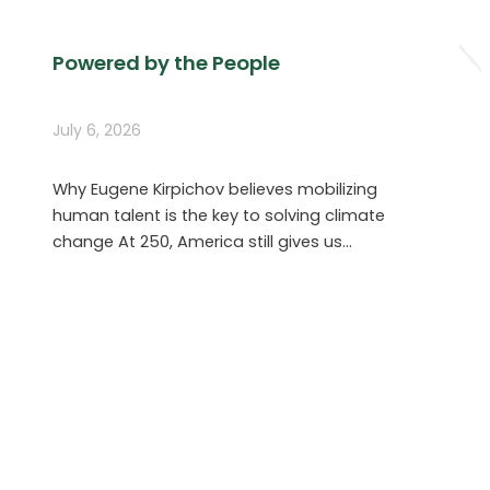
Powered by the People
July 6, 2026
Why Eugene Kirpichov believes mobilizing
human talent is the key to solving climate
change At 250, America still gives us…