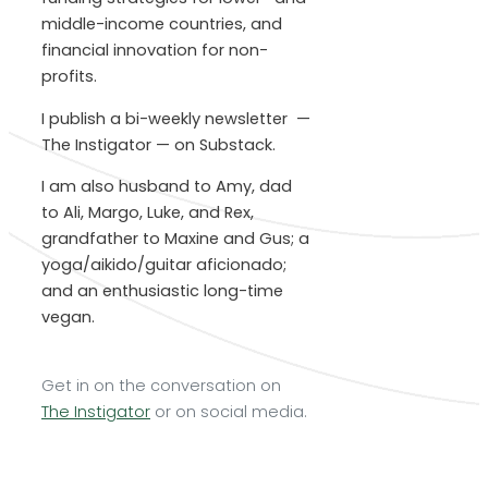
middle-income countries, and
financial innovation for non-
profits.
I publish a bi-weekly newsletter —
The Instigator — on Substack.
I am also husband to Amy, dad
to Ali, Margo, Luke, and Rex,
grandfather to Maxine and Gus; a
yoga/aikido/guitar aficionado;
and an enthusiastic long-time
vegan.
Get in on the conversation on
The Instigator
or on social media.