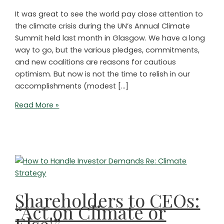
It was great to see the world pay close attention to
the climate crisis during the UN’s Annual Climate
Summit held last month in Glasgow. We have a long
way to go, but the various pledges, commitments,
and new coalitions are reasons for cautious
optimism. But now is not the time to relish in our
accomplishments (modest […]
ETFs
Read More »
for
the
Amazon?
LBOs
for
Biodiversity?
Shareholders to CEOs:
“Act on Climate or