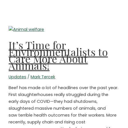
SHINRIN
YOKU
TIME!
HAPPY
FOURTH
OF
It’s Time for
JULY!
Environmentalists to
Care More About
Animals!
Updates
/
Mark Tercek
Beef has made a lot of headlines over the past year.
First slaughterhouses really struggled during the
early days of COVID—they had shutdowns,
slaughtered massive numbers of animals, and
saw terrible health outcomes for their workers. More
recently, supply chain and rising cost