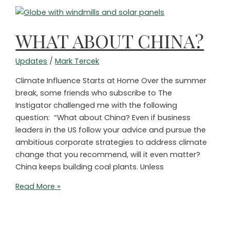
Net-
Zero
Commitments?
WHAT ABOUT CHINA?
Updates
/
Mark Tercek
Climate Influence Starts at Home Over the summer
break, some friends who subscribe to The
Instigator challenged me with the following
question: “What about China? Even if business
leaders in the US follow your advice and pursue the
ambitious corporate strategies to address climate
change that you recommend, will it even matter?
China keeps building coal plants. Unless
WHAT
Read More »
ABOUT
CHINA?