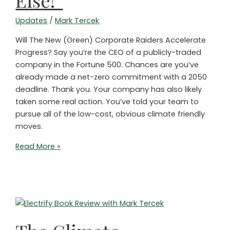
Else!”
Updates
/
Mark Tercek
Will The New (Green) Corporate Raiders Accelerate
Progress? Say you’re the CEO of a publicly-traded
company in the Fortune 500. Chances are you’ve
already made a net-zero commitment with a 2050
deadline. Thank you. Your company has also likely
taken some real action. You’ve told your team to
pursue all of the low-cost, obvious climate friendly
moves.
Shareholders
Read More »
to
CEOs:
“Act
on
Climate
or