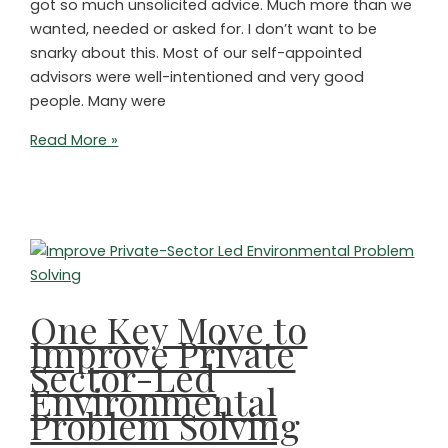
got so much unsolicited advice. Much more than we
wanted, needed or asked for. I don’t want to be
snarky about this. Most of our self-appointed
advisors were well-intentioned and very good
people. Many were
A
Read More »
Timely
Suggestion
for
NGOs
Trying
to
Save
One Key Move to
the
Improve Private
Planet
Sector-Led
Environmental
Problem Solving