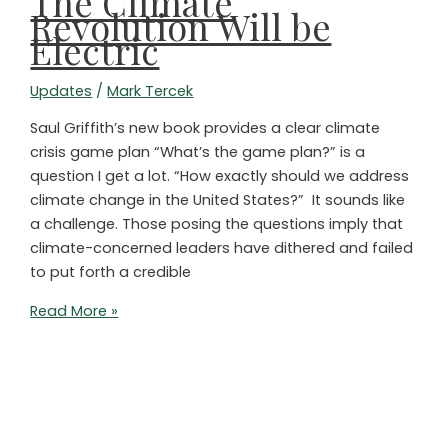
The Climate
Else!”
Revolution Will be
Electric
Updates
/
Mark Tercek
Saul Griffith’s new book provides a clear climate
crisis game plan “What’s the game plan?” is a
question I get a lot. “How exactly should we address
climate change in the United States?” It sounds like
a challenge. Those posing the questions imply that
climate-concerned leaders have dithered and failed
to put forth a credible
The
Read More »
Climate
Revolution
Will
be
Electric