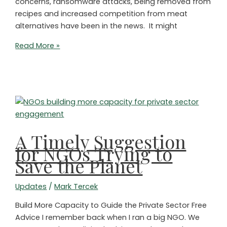
concerns, ransomware attacks, being removed from
recipes and increased competition from meat
alternatives have been in the news. It might
It’s
Read More »
Time
for
Environmentalists
to
Care
More
About
A Timely Suggestion
Animals!
for NGOs Trying to
Save the Planet
Updates
/
Mark Tercek
Build More Capacity to Guide the Private Sector Free
Advice I remember back when I ran a big NGO. We