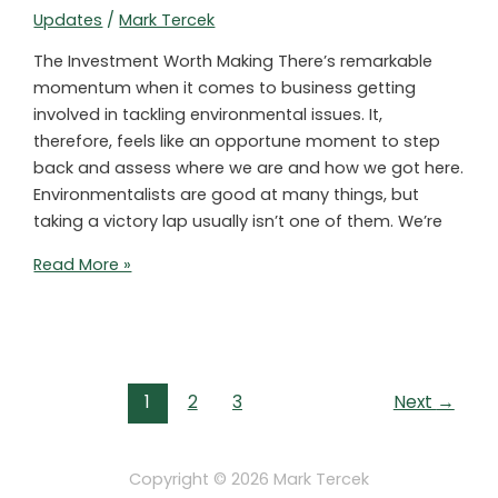
Updates
/
Mark Tercek
The Investment Worth Making There’s remarkable
momentum when it comes to business getting
involved in tackling environmental issues. It,
therefore, feels like an opportune moment to step
back and assess where we are and how we got here.
Environmentalists are good at many things, but
taking a victory lap usually isn’t one of them. We’re
One
Read More »
Key
Move
to
Improve
Post
Private
1
2
3
Next
→
pagination
Sector-
Led
Environmental
Copyright © 2026
Mark Tercek