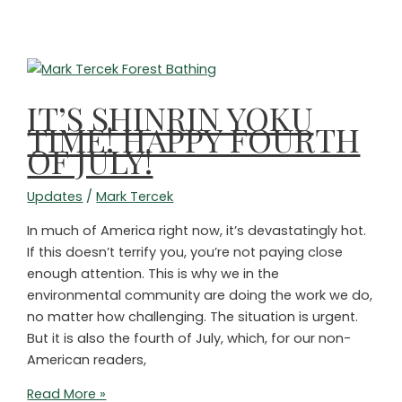
and
Should
Do
Much
More
IT’S SHINRIN YOKU
on
TIME! HAPPY FOURTH
Climate
OF JULY!
Updates
/
Mark Tercek
In much of America right now, it’s devastatingly hot.
If this doesn’t terrify you, you’re not paying close
enough attention. This is why we in the
environmental community are doing the work we do,
no matter how challenging. The situation is urgent.
But it is also the fourth of July, which, for our non-
American readers,
IT’S
Read More »