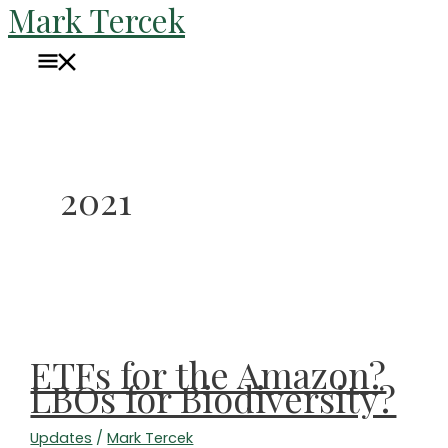
Mark Tercek
Skip
to
Main
content
Menu
2021
ETFs for the Amazon?
LBOs for Biodiversity?
Updates
/
Mark Tercek