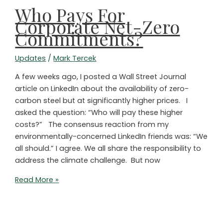
Who Pays For
Corporate Net-Zero
Commitments?
Updates
/
Mark Tercek
A few weeks ago, I posted a Wall Street Journal
article on LinkedIn about the availability of zero-
carbon steel but at significantly higher prices. I
asked the question: “Who will pay these higher
costs?” The consensus reaction from my
environmentally-concerned LinkedIn friends was: “We
all should.” I agree. We all share the responsibility to
address the climate challenge. But now
Who
Read More »
Pays
For
Corporate