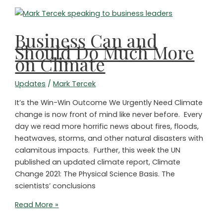
Business Can and
Should Do Much More
on Climate
Updates
/
Mark Tercek
It’s the Win-Win Outcome We Urgently Need Climate
change is now front of mind like never before. Every
day we read more horrific news about fires, floods,
heatwaves, storms, and other natural disasters with
calamitous impacts. Further, this week the UN
published an updated climate report, Climate
Change 2021: The Physical Science Basis. The
scientists’ conclusions
Business
Read More »
Can