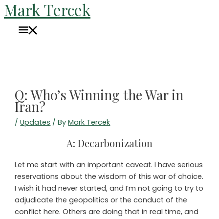
Mark Tercek
Skip
to
Main
content
Menu
Q: Who’s Winning the War in
Iran?
/
Updates
/ By
Mark Tercek
A: Decarbonization
Let me start with an important caveat. I have serious
reservations about the wisdom of this war of choice.
I wish it had never started, and I’m not going to try to
adjudicate the geopolitics or the conduct of the
conflict here. Others are doing that in real time, and