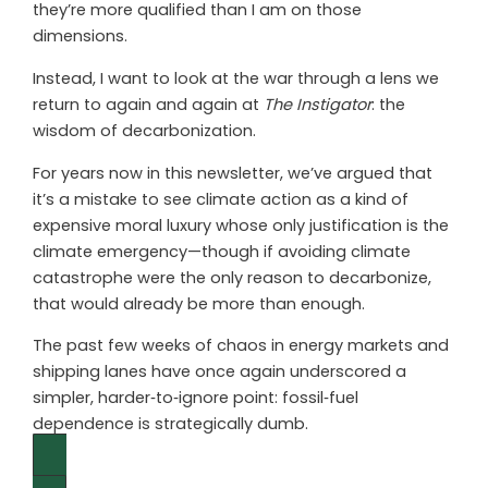
they’re more qualified than I am on those
dimensions.
Instead, I want to look at the war through a lens we
return to again and again at
The Instigator
: the
wisdom of decarbonization.
For years now in this newsletter, we’ve argued that
it’s a mistake to see climate action as a kind of
expensive moral luxury whose only justification is the
climate emergency—though if avoiding climate
catastrophe were the only reason to decarbonize,
that would already be more than enough.
The past few weeks of chaos in energy markets and
shipping lanes have once again underscored a
simpler, harder‑to‑ignore point: fossil‑fuel
dependence is strategically dumb.
Continue Reading