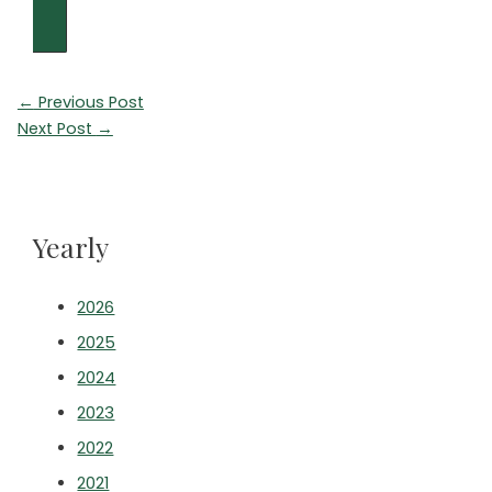
Post
←
Previous Post
navigation
Next Post
→
Yearly
2026
2025
2024
2023
2022
2021