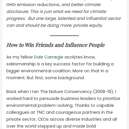
GHG emission reductions,
and better climate
disclosure. This is just what we need for climate
progress. But one large, talented and influential sector
can and should be doing more: private equity.
How to Win Friends and Influence People
As my fellow
Dale Carnegie
acolytes know,
salesmanship is a key success factor for building a
bigger environmental coalition. More on that in a
moment. But first, some background.
Back when I ran The Nature Conservancy (2008-19), I
worked hard to persuade business leaders to prioritize
environmental problem-solving. Thanks to capable
colleagues at TNC and courageous partners in the
private sector, CEOs across diverse industries and all
over the world stepped up and made bold