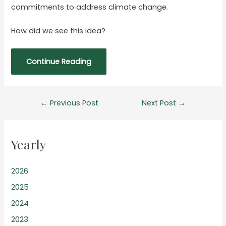
commitments to address climate change.
How did we see this idea?
Continue Reading
Post
←
Previous Post
Next Post
→
navigation
Yearly
2026
2025
2024
2023