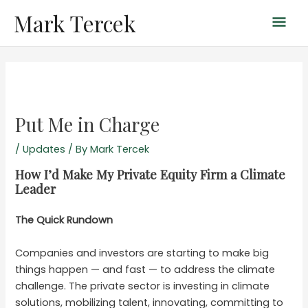
Skip
Mark Tercek
Mai
to
content
Men
Put Me in Charge
/
Updates
/ By
Mark Tercek
How I’d Make My Private Equity Firm a Climate
Leader
The Quick Rundown
Companies and investors are starting to make big
things happen — and fast — to address the climate
challenge. The private sector is investing in climate
solutions, mobilizing talent, innovating, committing to