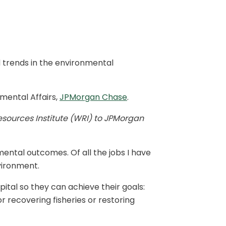
 trends in the environmental
mental Affairs,
JPMorgan Chase
.
esources Institute (WRI) to JPMorgan
ntal outcomes. Of all the jobs I have
vironment.
ital so they can achieve their goals:
or recovering fisheries or restoring