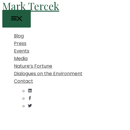
Mark Tercek
Skip
to
Main
content
Menu
Blog
Press
Events
Media
Nature’s Fortune
Dialogues on the Environment
Contact