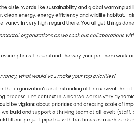
e aisle. Words like sustainability and global warming still
, clean energy, energy efficiency and wildlife habitat. I
servancy in very high regard there. You all get things done
nmental organizations as we seek out collaborations wit
 assumptions. Understand the way your partners work and
rvancy, what would you make your top priorities?
de the organization’s understanding of the survival thre
tting process. The context in which we work is very dyna
uld be vigilant about priorities and creating scale of imp
 we build and support a thriving team at all levels (staff
ould fill our project pipeline with ten times as much work 