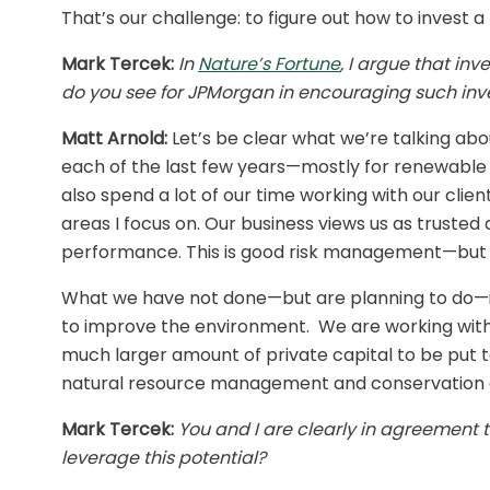
That’s our challenge: to figure out how to invest a
Mark Tercek:
In
Nature’s Fortune
, I argue that in
do you see for JPMorgan in encouraging such in
Matt Arnold:
Let’s be clear what we’re talking abou
each of the last few years—mostly for renewable e
also spend a lot of our time working with our clien
areas I focus on. Our business views us as trusted
performance. This is good risk management—but it’
What we have not done—but are planning to do—is t
to improve the environment. We are working with 
much larger amount of private capital to be put to 
natural resource management and conservation 
Mark Tercek:
You and I are clearly in agreement t
leverage this potential?