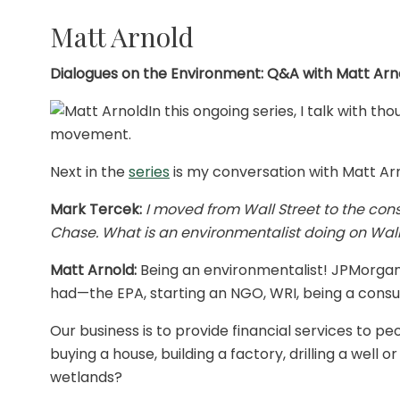
Matt Arnold
Dialogues on the Environment: Q&A with Matt Arn
In this ongoing series, I talk with 
movement.
Next in the
series
is my conversation with Matt Arn
Mark Tercek:
I moved from Wall Street to the con
Chase. What is an environmentalist doing on Wall
Matt Arnold:
Being an environmentalist! JPMorgan
had—the EPA, starting an NGO, WRI, being a cons
Our business is to provide financial services to 
buying a house, building a factory, drilling a well 
wetlands?