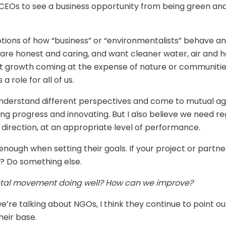
r CEOs to see a business opportunity from being green and
tions of how “business” or “environmentalists” behave an
re honest and caring, and want cleaner water, air and hea
 growth coming at the expense of nature or communitie
 role for all of us.
 understand different perspectives and come to mutual 
ng progress and innovating. But I also believe we need reg
 direction, at an appropriate level of performance.
enough when setting their goals. If your project or partners
r? Do something else.
ental movement doing well? How can we improve?
re talking about NGOs, I think they continue to point out
heir base.