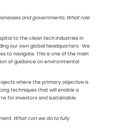
 businesses and governments. What role
pital to the clean tech industries in
luding our own global headquarters. We
es to navigate. This is one of the main
ision of guidance on environmental
rojects where the primary objective is
ing techniques that will enable a
urns for investors and sustainable
nment. What can we do to fully