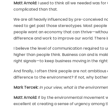
Matt Arnold:
I used to think all we needed was fo
complicated than that.
We are all heavily influenced by pre-conceived no
need to get past those stereotypes. Most people a
people want an economy that can thrive—without
difference and work to improve our world. There is a
I believe the level of communication required to
higher than people think. Business can and is maki
right signals—to keep business moving in the right
And finally, I often think people are not ambitious 
difference to the environment? If not, why bothe
Mark Tercek:
In your view, what is the environm
Matt Arnold:
If by the environmental movement we’
excellent at creating a sense of urgency among t