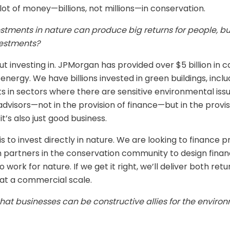
 lot of money—billions, not millions—in conservation.
vestments in nature can produce big returns for people,
vestments?
t investing in. JPMorgan has provided over $5 billion in ca
nergy. We have billions invested in green buildings, inc
ts in sectors where there are sensitive environmental issu
 advisors—not in the provision of finance—but in the prov
s also just good business.
o invest directly in nature. We are looking to finance p
partners in the conservation community to design financ
work for nature. If we get it right, we’ll deliver both ret
at a commercial scale.
hat businesses can be constructive allies for the enviro