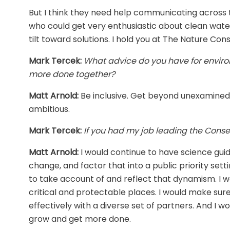
But I think they need help communicating across th
who could get very enthusiastic about clean water
tilt toward solutions. I hold you at The Nature Con
Mark Tercek:
What advice do you have for enviro
more done together?
Matt Arnold:
Be inclusive. Get beyond unexamined
ambitious.
Mark Tercek:
If you had my job leading the Conse
Matt Arnold:
I would continue to have science gui
change, and factor that into a public priority se
to take account of and reflect that dynamism. I wo
critical and protectable places. I would make sure
effectively with a diverse set of partners. And I w
grow and get more done.