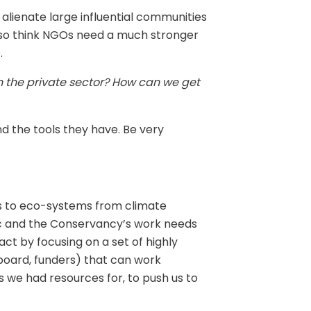
 alienate large influential communities
 also think NGOs need a much stronger
.
h the private sector? How can we get
 the tools they have. Be very
ats to eco-systems from climate
mic and the Conservancy’s work needs
act by focusing on a set of highly
, board, funders) that can work
as we had resources for, to push us to