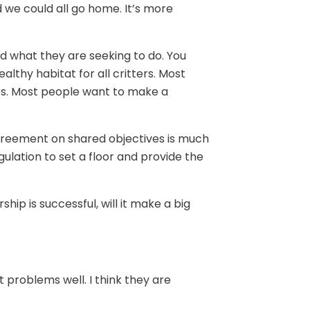
 we could all go home. It’s more
d what they are seeking to do. You
lthy habitat for all critters. Most
s. Most people want to make a
agreement on shared objectives is much
ulation to set a floor and provide the
hip is successful, will it make a big
 problems well. I think they are