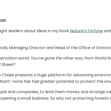
old
thought leaders about ideas in my book
Nature’s Fortune
and
old, Managing Director and Head of the Office of Environ
servation world. You’ve gone the other way, from World R
 Street?
 Chase presents a huge platform for advancing environme
ultant—none has had greater potential to protect the en
people and companies, to lend them money and arrange cap
or opening a small business. So why not protecting forests 