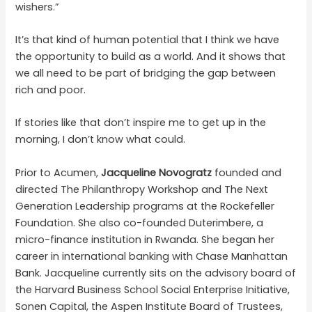
wishers.”
It’s that kind of human potential that I think we have
the opportunity to build as a world. And it shows that
we all need to be part of bridging the gap between
rich and poor.
If stories like that don’t inspire me to get up in the
morning, I don’t know what could.
Prior to Acumen,
Jacqueline Novogratz
founded and
directed The Philanthropy Workshop and The Next
Generation Leadership programs at the Rockefeller
Foundation. She also co-founded Duterimbere, a
micro-finance institution in Rwanda. She began her
career in international banking with Chase Manhattan
Bank. Jacqueline currently sits on the advisory board of
the Harvard Business School Social Enterprise Initiative,
Sonen Capital, the Aspen Institute Board of Trustees,