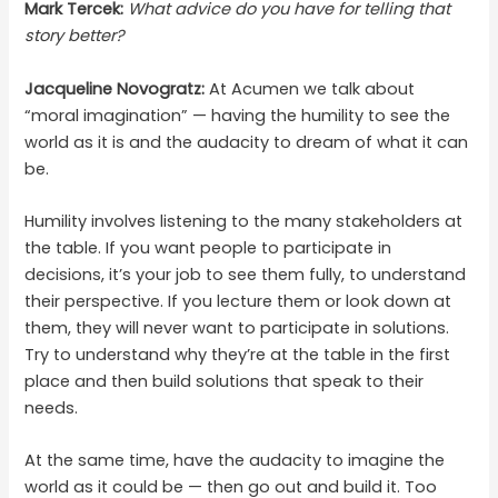
Mark Tercek:
What advice do you have for telling that
story better?
Jacqueline Novogratz:
At Acumen we talk about
“moral imagination” — having the humility to see the
world as it is and the audacity to dream of what it can
be.
Humility involves listening to the many stakeholders at
the table. If you want people to participate in
decisions, it’s your job to see them fully, to understand
their perspective. If you lecture them or look down at
them, they will never want to participate in solutions.
Try to understand why they’re at the table in the first
place and then build solutions that speak to their
needs.
At the same time, have the audacity to imagine the
world as it could be — then go out and build it. Too