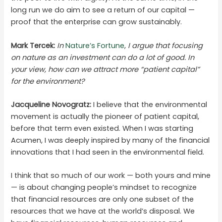
long run we do aim to see a return of our capital —
proof that the enterprise can grow sustainably.
Mark Tercek:
In
Nature’s Fortune
,
I argue that focusing
on nature as an investment can do a lot of good. In
your view, how can we attract more “patient capital”
for the environment?
Jacqueline Novogratz:
I believe that the environmental
movement is actually the pioneer of patient capital,
before that term even existed. When I was starting
Acumen, I was deeply inspired by many of the financial
innovations that I had seen in the environmental field.
I think that so much of our work — both yours and mine
— is about changing people’s mindset to recognize
that financial resources are only one subset of the
resources that we have at the world’s disposal. We