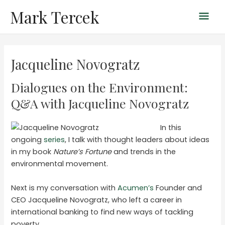
Skip
Mark Tercek
Mai
to
content
Men
Jacqueline Novogratz
Dialogues on the Environment:
Q&A with Jacqueline Novogratz
In this
ongoing
series
, I talk with thought leaders about ideas
in my book
Nature’s Fortune
and trends in the
environmental movement.
Next is my conversation with
Acumen’s
Founder and
CEO Jacqueline Novogratz, who left a career in
international banking to find new ways of tackling
poverty.