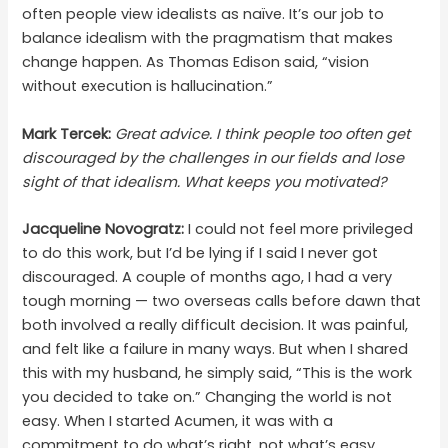
often people view idealists as naïve. It’s our job to
balance idealism with the pragmatism that makes
change happen. As Thomas Edison said, “vision
without execution is hallucination.”
Mark Tercek:
Great advice. I think people too often get
discouraged by the challenges in our fields and lose
sight of that idealism. What keeps you motivated?
Jacqueline Novogratz:
I could not feel more privileged
to do this work, but I’d be lying if I said I never got
discouraged. A couple of months ago, I had a very
tough morning — two overseas calls before dawn that
both involved a really difficult decision. It was painful,
and felt like a failure in many ways. But when I shared
this with my husband, he simply said, “This is the work
you decided to take on.” Changing the world is not
easy. When I started Acumen, it was with a
commitment to do what’s right, not what’s easy.