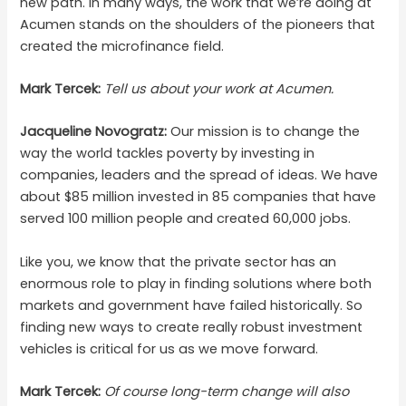
new path. In many ways, the work that we’re doing at
Acumen stands on the shoulders of the pioneers that
created the microfinance field.
Mark Tercek:
Tell us about your work at Acumen.
Jacqueline Novogratz:
Our mission is to change the
way the world tackles poverty by investing in
companies, leaders and the spread of ideas. We have
about $85 million invested in 85 companies that have
served 100 million people and created 60,000 jobs.
Like you, we know that the private sector has an
enormous role to play in finding solutions where both
markets and government have failed historically. So
finding new ways to create really robust investment
vehicles is critical for us as we move forward.
Mark Tercek:
Of course long-term change will also