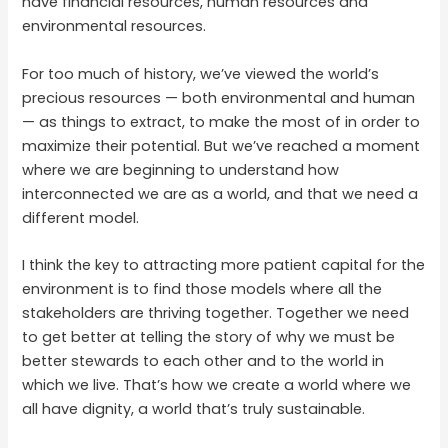
have financial resources, human resources and
environmental resources.
For too much of history, we’ve viewed the world’s
precious resources — both environmental and human
— as things to extract, to make the most of in order to
maximize their potential. But we’ve reached a moment
where we are beginning to understand how
interconnected we are as a world, and that we need a
different model.
I think the key to attracting more patient capital for the
environment is to find those models where all the
stakeholders are thriving together. Together we need
to get better at telling the story of why we must be
better stewards to each other and to the world in
which we live. That’s how we create a world where we
all have dignity, a world that’s truly sustainable.