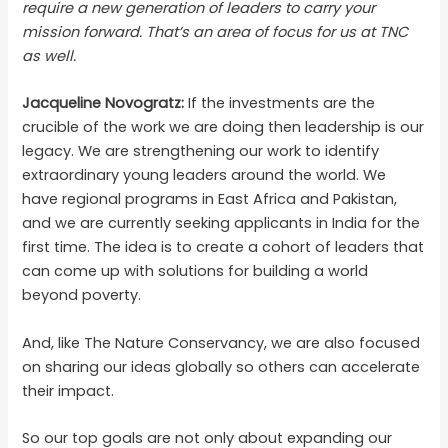
require a new generation of leaders to carry your
mission forward. That’s an area of focus for us at TNC
as well.
Jacqueline Novogratz:
If the investments are the
crucible of the work we are doing then leadership is our
legacy. We are strengthening our work to identify
extraordinary young leaders around the world. We
have regional programs in East Africa and Pakistan,
and we are currently seeking applicants in India for the
first time. The idea is to create a cohort of leaders that
can come up with solutions for building a world
beyond poverty.
And, like The Nature Conservancy, we are also focused
on sharing our ideas globally so others can accelerate
their impact.
So our top goals are not only about expanding our