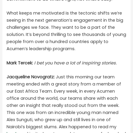
What keeps me motivated is the tectonic shifts we’re
seeing in the next generation’s engagement in the big
challenges we face. They want to be a part of the
solution. It’s beyond thrilling to see thousands of young
people from over a hundred countries apply to
Acumen’s leadership programs.
Mark Tercek:
I bet you have a lot of inspiring stories.
Jacqueline Novogratz:
Just this morning our team
meeting ended with a great story from a member of
our East Africa Team. Every week, in every Acumen
office around the world, our teams share with each
other an insight that really stood out from the week.
This one was from an incredible young man named
Alex Sunguti, who grew up and still lives in one of
Nairobi’s biggest slums. Alex happened to read my