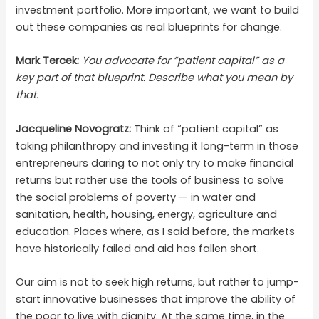
investment portfolio. More important, we want to build
out these companies as real blueprints for change.
Mark Tercek:
You advocate for “patient capital” as a
key part of that blueprint. Describe what you mean by
that.
Jacqueline Novogratz:
Think of “patient capital” as
taking philanthropy and investing it long-term in those
entrepreneurs daring to not only try to make financial
returns but rather use the tools of business to solve
the social problems of poverty — in water and
sanitation, health, housing, energy, agriculture and
education. Places where, as I said before, the markets
have historically failed and aid has fallen short.
Our aim is not to seek high returns, but rather to jump-
start innovative businesses that improve the ability of
the poor to live with dignity. At the same time, in the