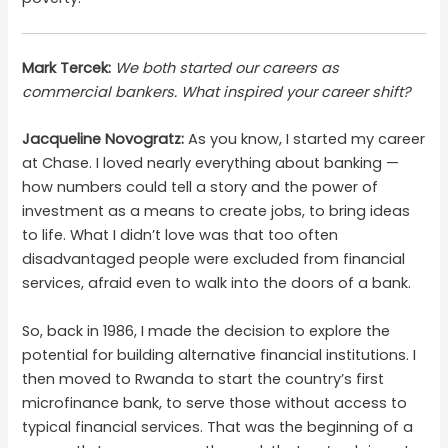
Mark Tercek:
We both started our careers as
commercial bankers. What inspired your career shift?
Jacqueline Novogratz:
As you know, I started my career
at Chase. I loved nearly everything about banking —
how numbers could tell a story and the power of
investment as a means to create jobs, to bring ideas
to life. What I didn’t love was that too often
disadvantaged people were excluded from financial
services, afraid even to walk into the doors of a bank.
So, back in 1986, I made the decision to explore the
potential for building alternative financial institutions. I
then moved to Rwanda to start the country’s first
microfinance bank, to serve those without access to
typical financial services. That was the beginning of a