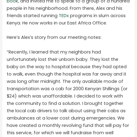
book
, and invited me to speak to a group of a hundred
people in his neighborhood. From there, Alex and his
friends started running
TEDx
programs in slum across
Kenya. He now works in our East Africa Office.
Here’s Alex’s story from our meeting notes:
“Recently, I learned that my neighbors had
unfortunately lost their unborn baby. They lost the
baby on the way to hospital because they had opted
to walk, even though the hospital was far away and it
was long after midnight. The only available mode of
transportation was a cab for 2000 Kenyan Shillings (or
$24) which was unaffordable. I decided to work with
the community to find a solution. I brought together
the local cab drivers to talk about using their cabs as
ambulances at a lower cost during emergencies. We
have created a monthly revolving fund that will pay for
this service, for which we will fundraise from well